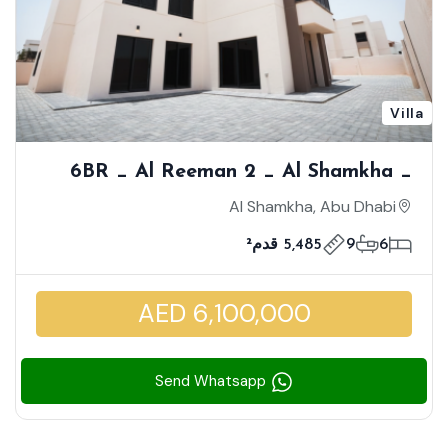
Villa
6BR _ Al Reeman 2 _ Al Shamkha _
Single Row- Corner | Facing Community
Al Shamkha, Abu Dhabi
Club | Family Friendly Community
5,485 قدم²
9
6
AED 6,100,000
Send Whatsapp