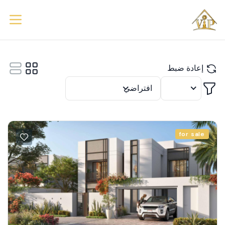
إعادة ضبط
تصفية
افتراضي
12
for sale