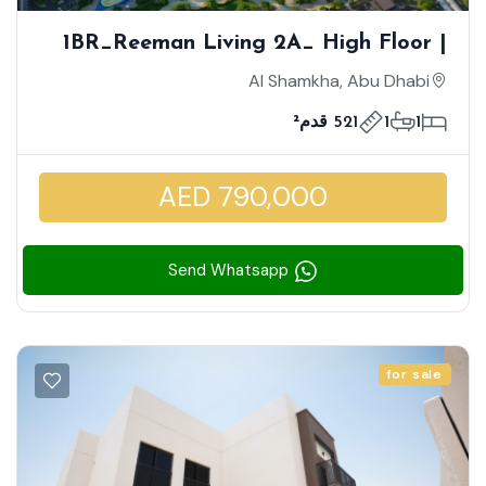
1BR_Reeman Living 2A_ High Floor |
View Of The Facilities And Sport Fields
Al Shamkha, Abu Dhabi
| Urban Lifestyle
521 قدم²
1
1
AED 790,000
Send Whatsapp
for sale