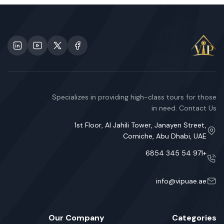
Specializes in providing high-class tours for those
in need. Contact Us
1st Floor, Al Jahili Tower, Janayen Street,
Corniche, Abu Dhabi, UAE
+971 54 345 6854
info@vipuae.ae
Our Company
Categories