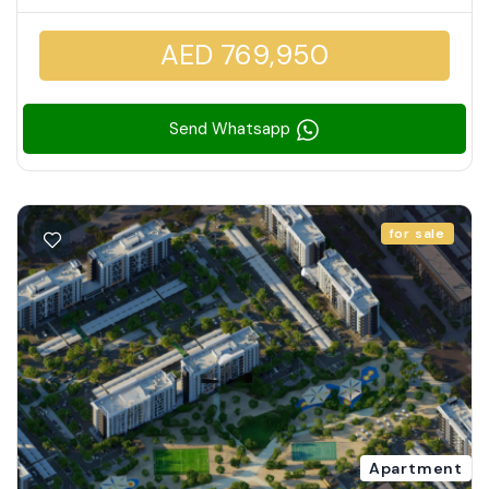
AED 769,950
Send Whatsapp
for sale
Apartment