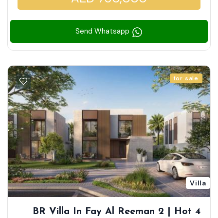
Send Whatsapp
for sale
Villa
4 BR Villa In Fay Al Reeman 2 | Hot