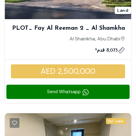
Land
PLOT_ Fay Al Reeman 2 _ Al Shamkha
| Massive Plot | Double Row Middle |
Al Shamkha, Abu Dhabi
Build Your Dream Home | Investment
8,073 قدم²
Zone Community
AED 2,500,000
Send Whatsapp
for sale