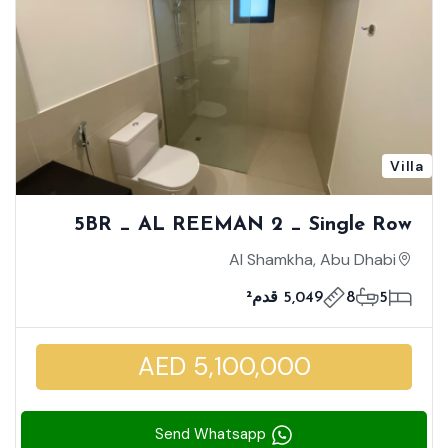
Villa
5BR _ AL REEMAN 2 _ Single Row
Unit - Corner | Huge Size Villa | Unique
Al Shamkha, Abu Dhabi
Location | Brand New
5,049 قدم²
8
5
AED 5,100,000
Send Whatsapp