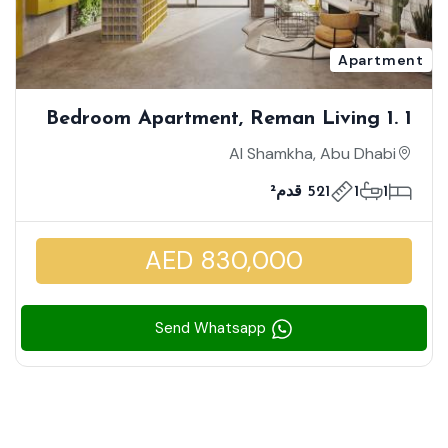
Apartment
1 Bedroom Apartment, Reman Living 1.
High Floor, Prime Location, Great
Al Shamkha, Abu Dhabi
Investment
521 قدم²
1
1
AED 830,000
Send Whatsapp