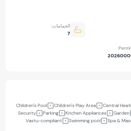
الحمامات:
7
Permi
2026000
Children's Pool
Children's Play Area
Central Heat
Security
Parking
Kitchen Appliances
Garden
Vastu-compliant
Swimming pool
Spa & Mas