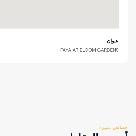
عنوان
FAYA AT BLOOM GARDENS
خصائص مميزة