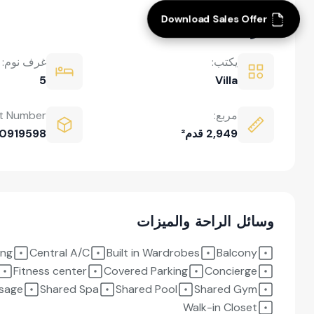
Download Sales Offer
نظرة عامة
غرف نوم:
يكتب:
5
Villa
t Number:
مربع:
0919598
2,949 قدم²
وسائل الراحة والميزات
ing
Central A/C
Built in Wardrobes
Balcony
Fitness center
Covered Parking
Concierge
sage
Shared Spa
Shared Pool
Shared Gym
Walk-in Closet