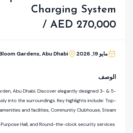
Charging System
AED 270,000 /
Bloom Gardens, Abu Dhabi
مايو 19, 2026
الوصف
arden, Abu Dhabi. Discover elegantly designed 3- & 5-
ly into the surroundings. Key highlights include: Top-
amenities and facilities, Community Clubhouse, Steam
Sauna facilities, Multi-Purpose Hall, and Round-the-clock security services