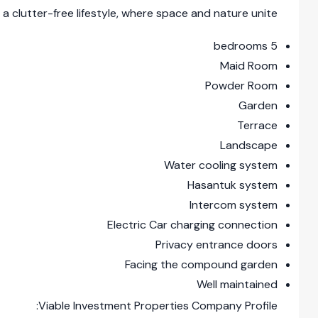
a clutter-free lifestyle, where space and nature unite
5 bedrooms
Maid Room
Powder Room
Garden
Terrace
Landscape
Water cooling system
Hasantuk system
Intercom system
Electric Car charging connection
Privacy entrance doors
Facing the compound garden
Well maintained
Viable Investment Properties Company Profile: