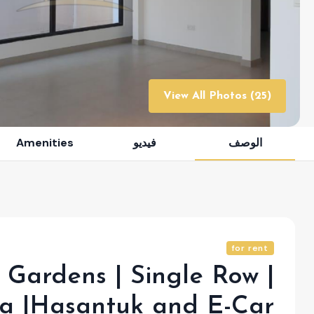
View All Photos (25)
Amenities
فيديو
الوصف
for rent
Gardens | Single Row |
la |Hasantuk and E-Car