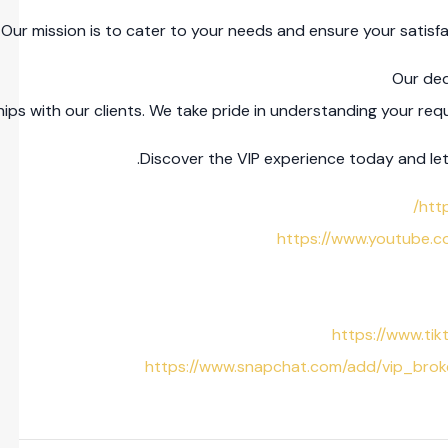
ur mission is to cater to your needs and ensure your satisfa
Our ded
ips with our clients. We take pride in understanding your r
Discover the VIP experience today and let 
htt
https://www.youtube
https://www.ti
https://www.snapchat.com/add/vip_br