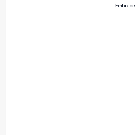
Embrace 