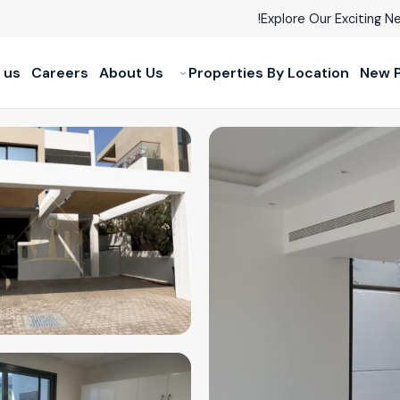
Explore Our Exciting Ne
 us
Careers
About Us
Properties By Location
New P