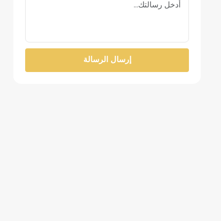
إرسال الرسالة