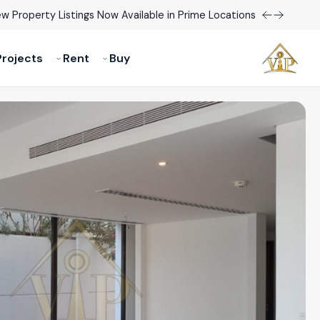
w Property Listings Now Available in Prime Locations!
rojects
Rent
Buy