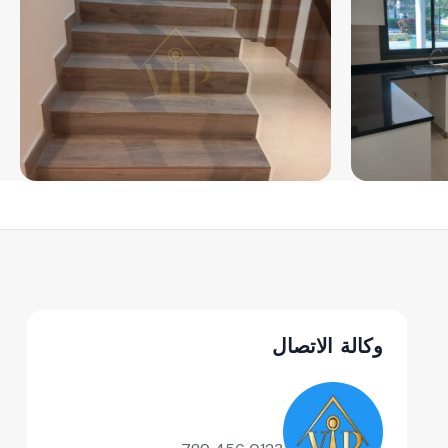
وكالة الاتصال