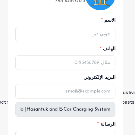
0123 456 789
الاسم
الهاتف
البريد الإلكتروني
Experience luxurious li
ect for quality time with loved ones. The development boasts 
الرسالة