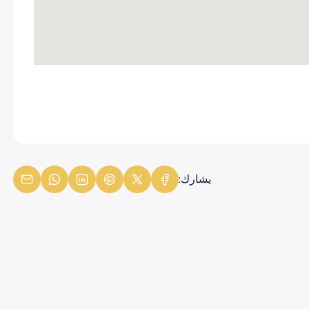
يشارك: