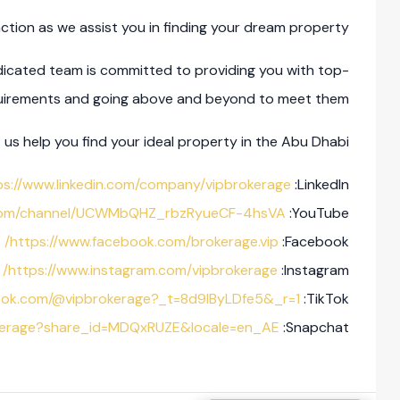
ction as we assist you in finding your dream property.
icated team is committed to providing you with top-
equirements and going above and beyond to meet them.
us help you find your ideal property in the Abu Dhabi.
ps://www.linkedin.com/company/vipbrokerage/
LinkedIn:
.com/channel/UCWMbQHZ_rbzRyueCF-4hsVA
YouTube:
https://www.facebook.com/brokerage.vip/
Facebook:
https://www.instagram.com/vipbrokerage/
Instagram:
ktok.com/@vipbrokerage?_t=8d9lByLDfe5&_r=1
TikTok:
okerage?share_id=MDQxRUZE&locale=en_AE
Snapchat: