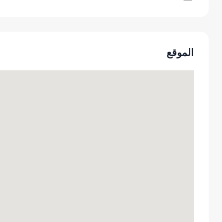
الموقع