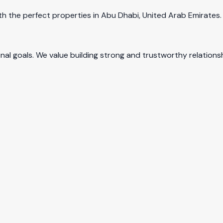
 the perfect properties in Abu Dhabi, United Arab Emirates. O
 goals. We value building strong and trustworthy relationsh