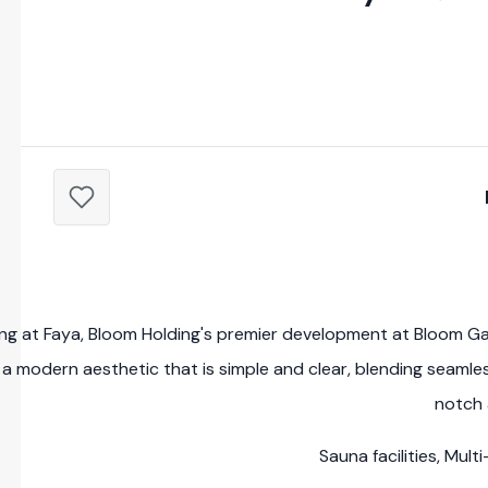
ving at Faya, Bloom Holding's premier development at Bloom G
a modern aesthetic that is simple and clear, blending seamless
notch 