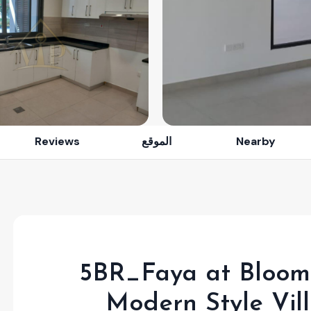
Reviews
الموقع
Nearby
5BR_Faya at Bloom 
Modern Style Vil