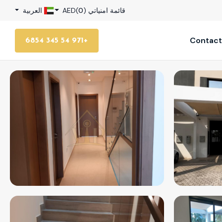
العربية
AED
)
0
قائمة امنياتي (
Contact
+971 54 345 6854