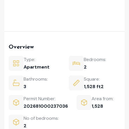
Overview
Type:
Bedrooms:
Apartment
2
Bathrooms:
Square:
3
1,528 ft2
Permit Number:
Area from:
202681000237036
1,528
No of bedrooms:
2