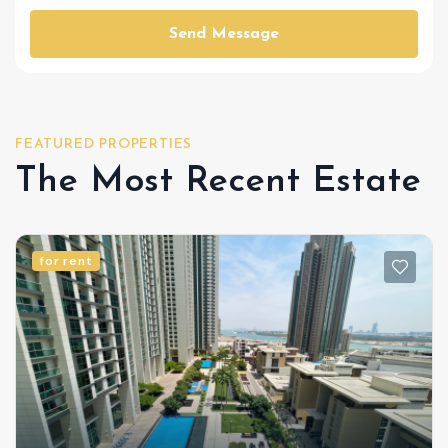
Send Message
FEATURED PROPERTIES
The Most Recent Estate
for rent