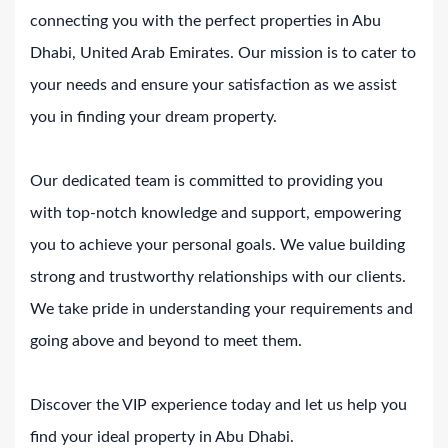
connecting you with the perfect properties in Abu
Dhabi, United Arab Emirates. Our mission is to cater to
your needs and ensure your satisfaction as we assist
you in finding your dream property.
Our dedicated team is committed to providing you
with top-notch knowledge and support, empowering
you to achieve your personal goals. We value building
strong and trustworthy relationships with our clients.
We take pride in understanding your requirements and
going above and beyond to meet them.
Discover the VIP experience today and let us help you
find your ideal property in Abu Dhabi.