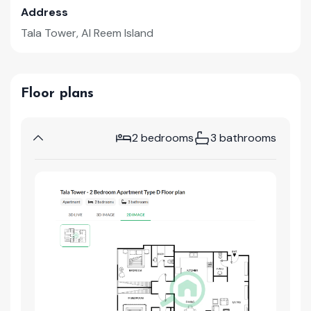
Address
Tala Tower, Al Reem Island
Floor plans
2 bedrooms
3 bathrooms