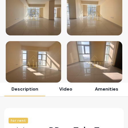
Description
Video
Amenities
for rent