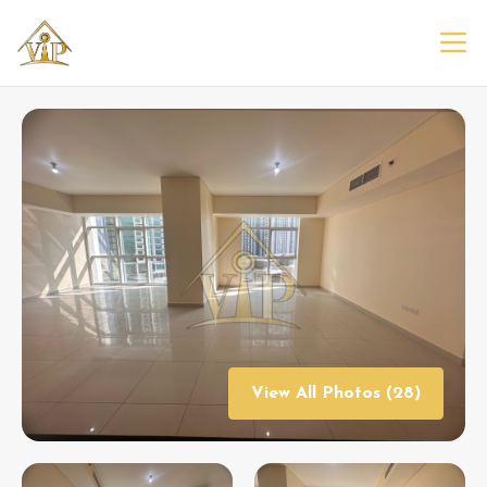
View All Photos (28)