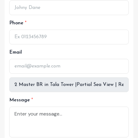
Phone
Email
Message