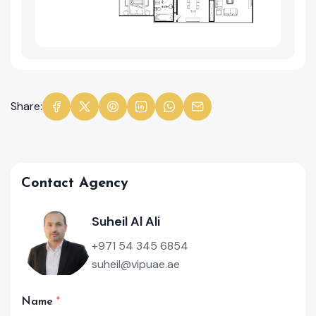
Share:
Contact Agency
Suheil Al Ali
+971 54 345 6854
suheil@vipuae.ae
Name