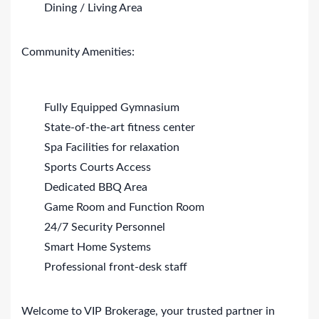
Dining / Living Area
Community Amenities:
Fully Equipped Gymnasium
State-of-the-art fitness center
Spa Facilities for relaxation
Sports Courts Access
Dedicated BBQ Area
Game Room and Function Room
24/7 Security Personnel
Smart Home Systems
Professional front-desk staff
Welcome to VIP Brokerage, your trusted partner in