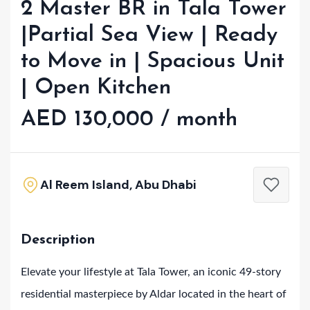
2 Master BR in Tala Tower
|Partial Sea View | Ready
to Move in | Spacious Unit
| Open Kitchen
AED 130,000 / month
Al Reem Island, Abu Dhabi
Description
Elevate your lifestyle at Tala Tower, an iconic 49-story
residential masterpiece by Aldar located in the heart of