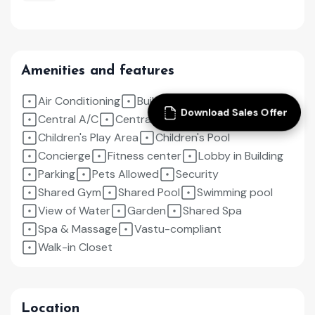
Amenities and features
Air Conditioning
Built in Wardrobes
Download Sales Offer
Central A/C
Central Heating
Children's Play Area
Children's Pool
Concierge
Fitness center
Lobby in Building
Parking
Pets Allowed
Security
Shared Gym
Shared Pool
Swimming pool
View of Water
Garden
Shared Spa
Spa & Massage
Vastu-compliant
Walk-in Closet
Location