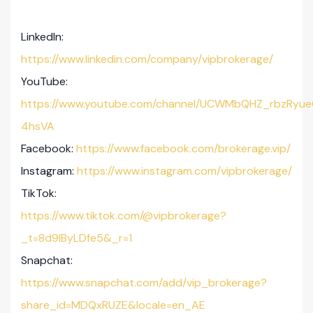
LinkedIn:
https://www.linkedin.com/company/vipbrokerage/
YouTube:
https://www.youtube.com/channel/UCWMbQHZ_rbzRyue
4hsVA
Facebook:
https://www.facebook.com/brokerage.vip/
Instagram:
https://www.instagram.com/vipbrokerage/
TikTok:
https://www.tiktok.com/@vipbrokerage?
_t=8d9lByLDfe5&_r=1
Snapchat:
https://www.snapchat.com/add/vip_brokerage?
share_id=MDQxRUZE&locale=en_AE