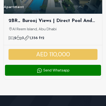
Apartment
2BR_ Burooj Views | Direct Pool And
Sea View | Vibrant Community |
Al Reem Island, Abu Dhabi
Vacant
2
3
1,356 ft2
AED 110,000
Send Whatsapp