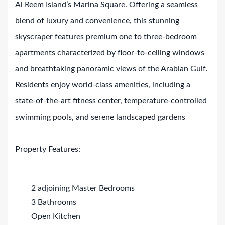
Al Reem Island’s Marina Square. Offering a seamless
blend of luxury and convenience, this stunning
skyscraper features premium one to three-bedroom
apartments characterized by floor-to-ceiling windows
and breathtaking panoramic views of the Arabian Gulf.
Residents enjoy world-class amenities, including a
state-of-the-art fitness center, temperature-controlled
swimming pools, and serene landscaped gardens
Property Features:
2 adjoining Master Bedrooms
3 Bathrooms
Open Kitchen