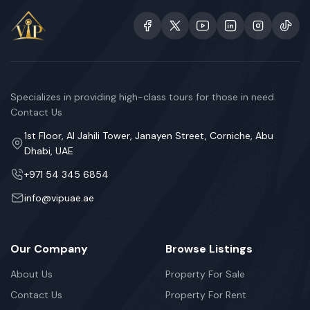
Specializes in providing high-class tours for those in need.
Contact Us
1st Floor, Al Jahili Tower, Janayen Street, Corniche, Abu
Dhabi, UAE
+971 54 345 6854
info@vipuae.ae
Our Company
Browse Listings
About Us
Property For Sale
Contact Us
Property For Rent