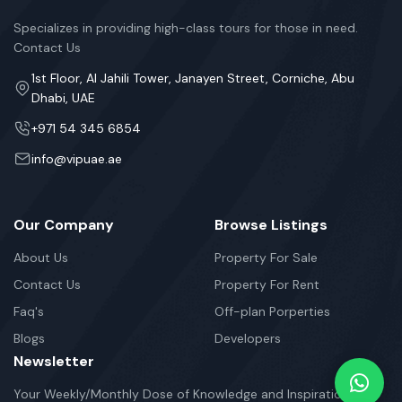
Specializes in providing high-class tours for those in need.
Contact Us
1st Floor, Al Jahili Tower, Janayen Street, Corniche, Abu
Dhabi, UAE
+971 54 345 6854
info@vipuae.ae
Our Company
Browse Listings
About Us
Property For Sale
Contact Us
Property For Rent
Faq's
Off-plan Porperties
Blogs
Developers
Newsletter
Your Weekly/Monthly Dose of Knowledge and Inspiration