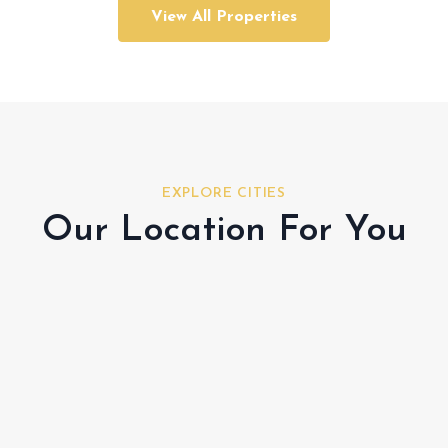
View All Properties
EXPLORE CITIES
Our Location For You
Al Shamkha