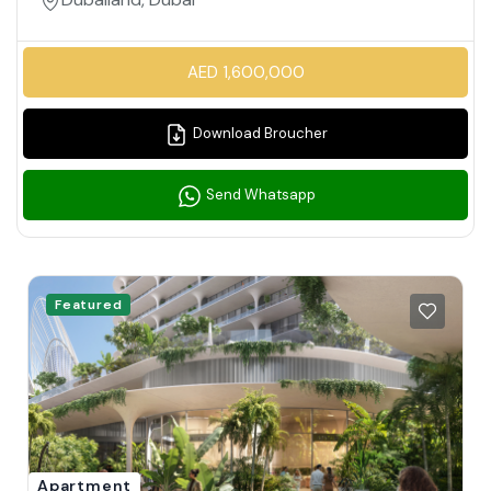
AED 1,600,000
Download Broucher
Send Whatsapp
Featured
Apartment