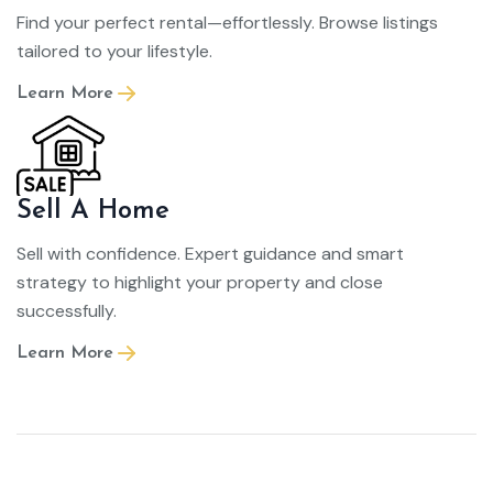
Find your perfect rental—effortlessly. Browse listings
tailored to your lifestyle.
Learn More
Sell A Home
Sell with confidence. Expert guidance and smart
strategy to highlight your property and close
successfully.
Learn More