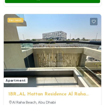
for rent
Apartment
1BR_AL Hattan Residence Al Raha
Beach _ Spacious Well-Maintained Unit
Al Raha Beach, Abu Dhabi