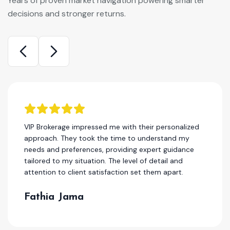
Years of proven market navigation powering smarter
decisions and stronger returns.
I have been a client of this company for several
years, and I can honestly say that they are one of
the best in the real estae. Their team consistently
delivers high-quality work, and their customer
service is second to none.
Hassan