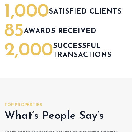
1,000
SATISFIED CLIENTS
85
AWARDS RECEIVED
2,000
SUCCESSFUL
TRANSACTIONS
TOP PROPERTIES
What’s People Say’s