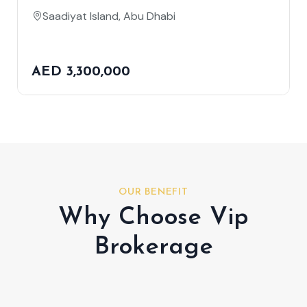
Saadiyat Island, Abu Dhabi
AED 3,300,000
OUR BENEFIT
Why Choose Vip
Brokerage