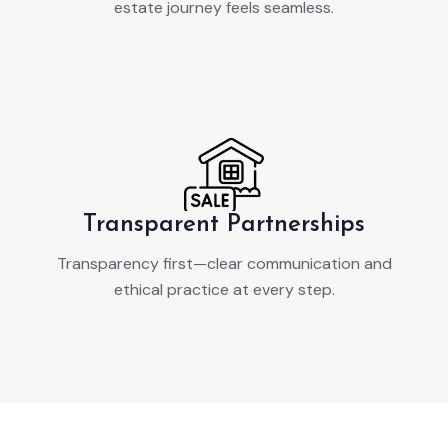
estate journey feels seamless.
Transparent Partnerships
Transparency first—clear communication and
ethical practice at every step.