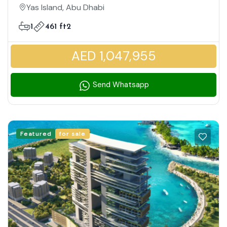
Family Friendly Community
Yas Island, Abu Dhabi
1
461 ft2
AED 1,047,955
Send Whatsapp
Featured
for sale