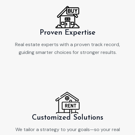
Proven Expertise
Real estate experts with a proven track record,
guiding smarter choices for stronger results.
Customized Solutions
We tailor a strategy to your goals—so your real