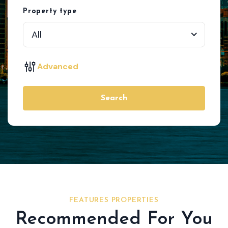
Property type
All
Advanced
Search
FEATURES PROPERTIES
Recommended For You