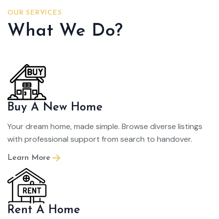
OUR SERVICES
What We Do?
Buy A New Home
Your dream home, made simple. Browse diverse listings
with professional support from search to handover.
Learn More
Rent A Home