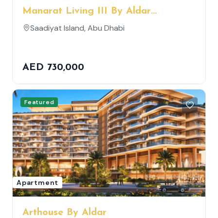
Manarat Living III By Aldar
Properties
Saadiyat Island, Abu Dhabi
AED 730,000
Featured
Apartment
Arthouse By Aldar