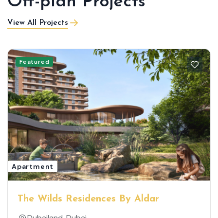
Off-plan Projects
View All Projects
Featured
Apartment
The Wilds Residences By Aldar
Dubailand, Dubai