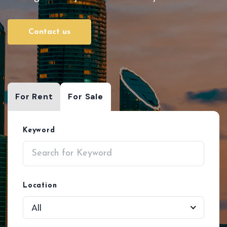
Contact us
For Rent
For Sale
Keyword
Location
All