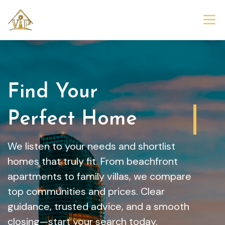
Find Your
Dream Home
We listen to your needs and shortlist
homes that truly fit. From beachfront
apartments to family villas, we compare
top communities and prices. Clear
guidance, trusted advice, and a smooth
closing—start your search today.