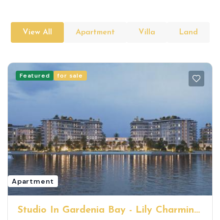
View All
Apartment
Villa
Land
Featured
for sale
Apartment
Studio In Gardenia Bay - Lily Charming