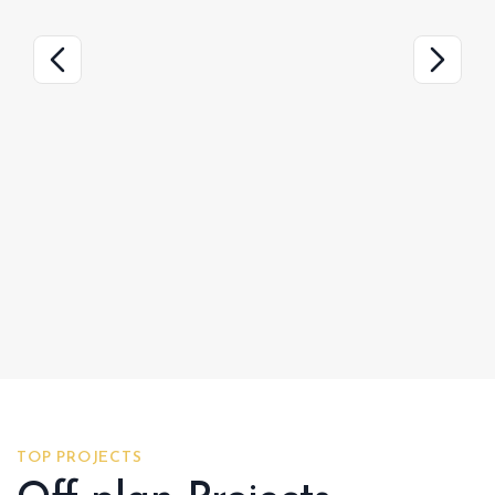
TOP PROJECTS