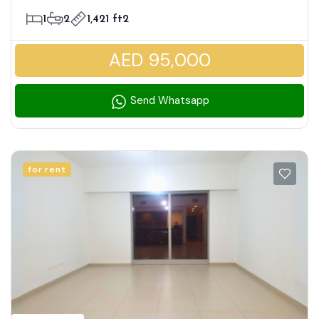
| Modern Lifestyle Living
1
2
1,421 ft2
AED 95,000
Send Whatsapp
for rent