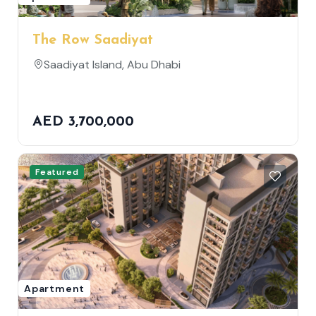
The Row Saadiyat
Saadiyat Island, Abu Dhabi
AED 3,700,000
Featured
Apartment