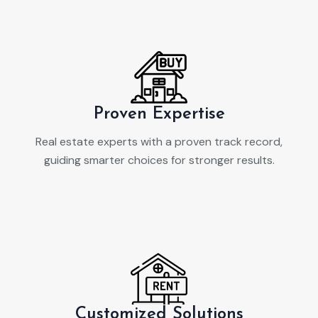
Proven Expertise
Real estate experts with a proven track record,
guiding smarter choices for stronger results.
Customized Solutions