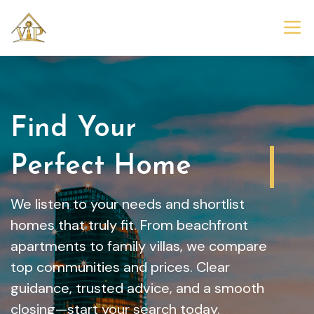
Find Your
Dream Home
We listen to your needs and shortlist
homes that truly fit. From beachfront
apartments to family villas, we compare
top communities and prices. Clear
guidance, trusted advice, and a smooth
closing—start your search today.