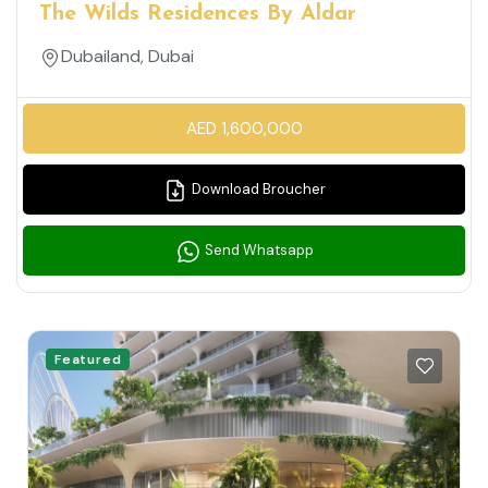
The Wilds Residences By Aldar
Dubailand, Dubai
AED 1,600,000
Download Broucher
Send Whatsapp
Featured