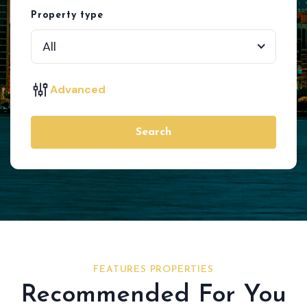
Property type
All
Advanced
Search
FEATURES PROPERTIES
Recommended For You