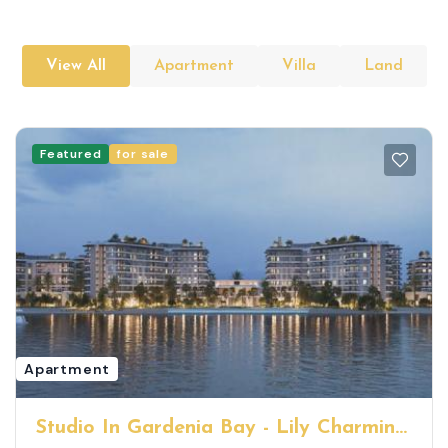
View All
Apartment
Villa
Land
Featured
for sale
Apartment
Studio In Gardenia Bay - Lily Charming