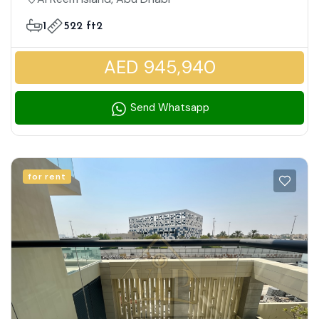
Layout | Extensive Amenities
1
522 ft2
AED 945,940
Send Whatsapp
for rent