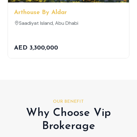
Arthouse By Aldar
Saadiyat Island, Abu Dhabi
AED 3,300,000
OUR BENEFIT
Why Choose Vip
Brokerage