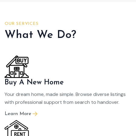
OUR SERVICES
What We Do?
Buy A New Home
Your dream home, made simple. Browse diverse listings
with professional support from search to handover.
Learn More