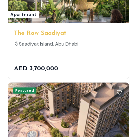
Apartment
The Row Saadiyat
Saadiyat Island, Abu Dhabi
AED 3,700,000
Featured