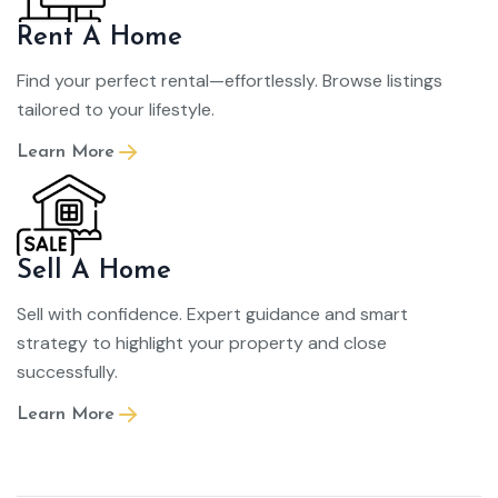
Rent A Home
Find your perfect rental—effortlessly. Browse listings
tailored to your lifestyle.
Learn More
Sell A Home
Sell with confidence. Expert guidance and smart
strategy to highlight your property and close
successfully.
Learn More