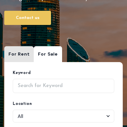
Contact us
For Rent
For Sale
Keyword
Location
All