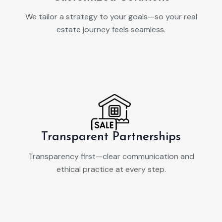
We tailor a strategy to your goals—so your real
estate journey feels seamless.
Transparent Partnerships
Transparency first—clear communication and
ethical practice at every step.