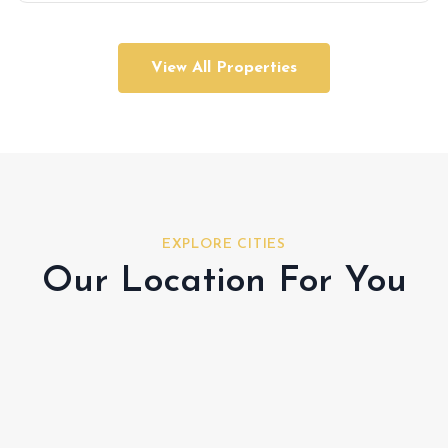
View All Properties
EXPLORE CITIES
Our Location For You
Al Shamkha