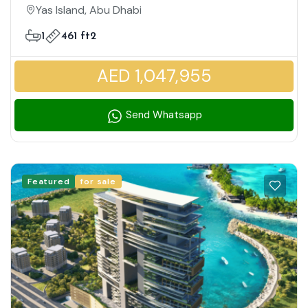
Family Friendly Community
Yas Island, Abu Dhabi
1
461 ft2
AED 1,047,955
Send Whatsapp
Featured
for sale