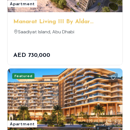
Apartment
Manarat Living III By Aldar
Properties
Saadiyat Island, Abu Dhabi
AED 730,000
Featured
Apartment