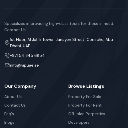
Specializes in providing high-class tours for those in need.
Contact Us
1st Floor, Al Jahili Tower, Janayen Street, Corniche, Abu
Dhabi, UAE
+971 54 345 6854
info@vipuae.ae
Our Company
Browse Listings
About Us
Property For Sale
Contact Us
Property For Rent
Faq's
Off-plan Porperties
Blogs
Developers