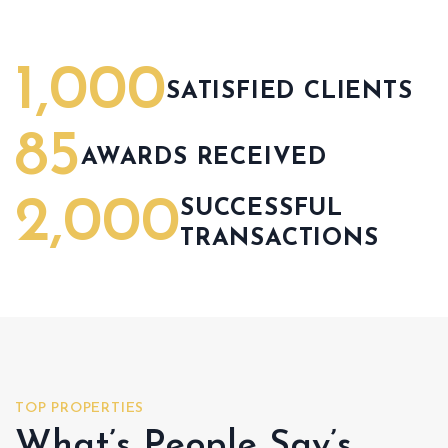
1,000
SATISFIED CLIENTS
85
AWARDS RECEIVED
2,000
SUCCESSFUL
TRANSACTIONS
TOP PROPERTIES
What’s People Say’s