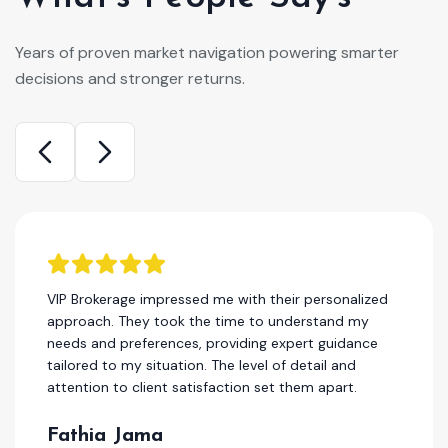
Years of proven market navigation powering smarter
decisions and stronger returns.
I have been a client of this company for several
years, and I can honestly say that they are one of
the best in the real estae. Their team consistently
delivers high-quality work, and their customer
service is second to none.
Hassan