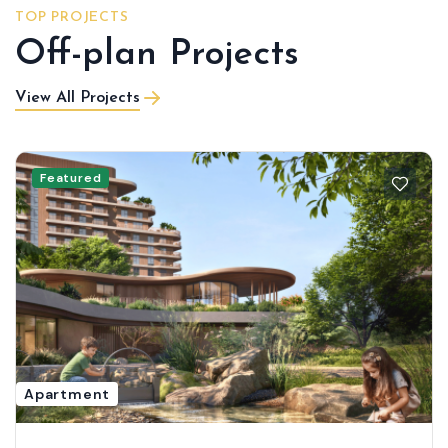
TOP PROJECTS
Off-plan Projects
View All Projects
Featured
Apartment